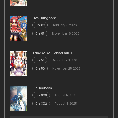
Live Dungeon!
Ch. 88
January 2, 2026
Ch. 87
November 18, 2025
Tanaka ke, Tensei Suru.
Ch. 57
December 31, 2025
Ch. 56
November 25, 2025
Elqueeness
Ch. 303
August 17, 2025
Ch. 302
August 4, 2025