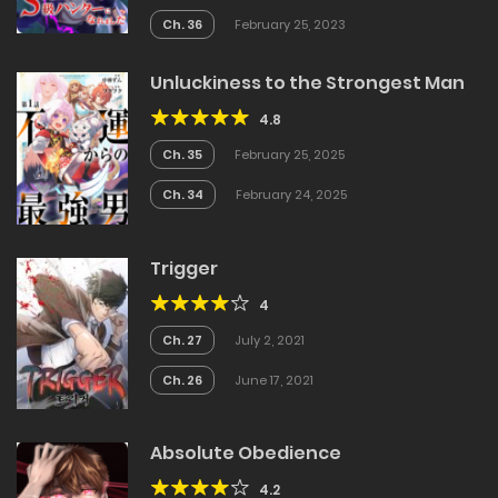
Ch. 36
February 25, 2023
Unluckiness to the Strongest Man
4.8
Ch. 35
February 25, 2025
Ch. 34
February 24, 2025
Trigger
4
Ch. 27
July 2, 2021
Ch. 26
June 17, 2021
Absolute Obedience
4.2