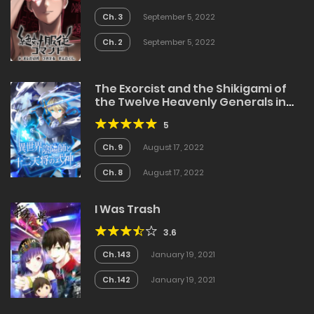
Ch. 3
September 5, 2022
Ch. 2
September 5, 2022
The Exorcist and the Shikigami of
the Twelve Heavenly Generals in
Another World
5
Ch. 9
August 17, 2022
Ch. 8
August 17, 2022
I Was Trash
3.6
Ch. 143
January 19, 2021
Ch. 142
January 19, 2021