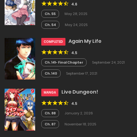
4.6
Ch. 55
May 28, 2025
Ch. 54
May 24, 2025
Again My Life
COMPLETED
4.5
Ch. 141- Final Chapter
September 24, 2021
Ch. 140
September 17, 2021
Live Dungeon!
MANGA
4.5
Ch. 88
January 2, 2026
Ch. 87
November 18, 2025