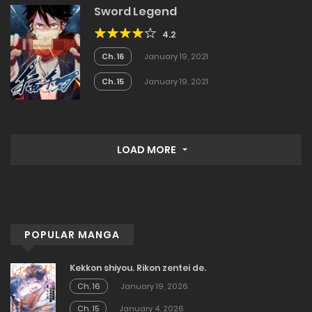
Sword Legend
4.2
Ch. 16
January 19, 2021
Ch. 15
January 19, 2021
LOAD MORE
POPULAR MANGA
Kekkon shiyou. Rikon zentei de.
Ch. 16
January 19, 2026
Ch. 15
January 4, 2026