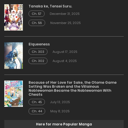
Tanaka ke, Tensei Suru.
Ch. 57
December 31, 2025
Ch. 56
November 25, 2025
Elqueeness
Ch. 303
August 17, 2025
Ch. 302
August 4, 2025
Because of Her Love for Sake, the Otome Game
Setting Was Broken and the Villainous
Noblewoman Became the Noblewoman With
Cheats
Ch. 45
July 13, 2025
Ch. 44
May 8, 2025
Here for more Popular Manga