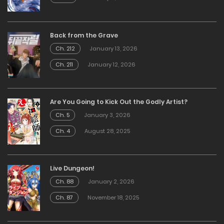
Back from the Grave
Ch. 212
January 13, 2026
Ch. 211
January 12, 2026
Are You Going to Kick Out the Godly Artist?
Ch. 5
January 3, 2026
Ch. 4
August 28, 2025
Live Dungeon!
Ch. 88
January 2, 2026
Ch. 87
November 18, 2025