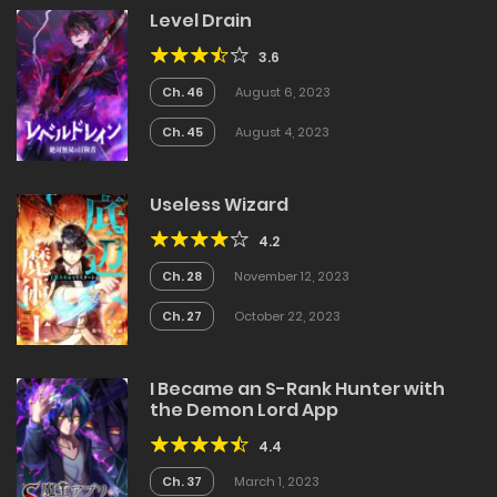
Level Drain
3.6
Ch. 46
August 6, 2023
Ch. 45
August 4, 2023
Useless Wizard
4.2
Ch. 28
November 12, 2023
Ch. 27
October 22, 2023
I Became an S-Rank Hunter with
the Demon Lord App
4.4
Ch. 37
March 1, 2023