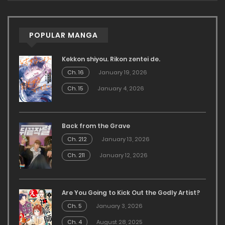
POPULAR MANGA
Kekkon shiyou. Rikon zentei de.
Ch. 16
January 19, 2026
Ch. 15
January 4, 2026
Back from the Grave
Ch. 212
January 13, 2026
Ch. 211
January 12, 2026
Are You Going to Kick Out the Godly Artist?
Ch. 5
January 3, 2026
Ch. 4
August 28, 2025