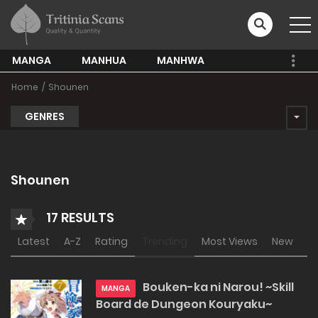
MANGA
MANHUA
MANHWA
Home
Shounen
GENRES
Shounen
17 RESULTS
Latest
A-Z
Rating
Trending
Most Views
New
Bouken-ka ni Narou! ~Skill
MANGA
Board de Dungeon Kouryaku~