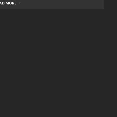
AD MORE