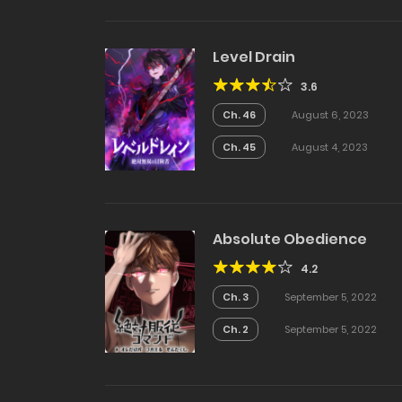
Level Drain
3.6
Ch. 46
August 6, 2023
Ch. 45
August 4, 2023
Absolute Obedience
4.2
Ch. 3
September 5, 2022
Ch. 2
September 5, 2022