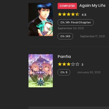
Again My Life
COMPLETED
4.5
Ch. 141- Final Chapter
September 24, 2021
Ch. 140
September 17, 2021
Panfia
3
Ch. 5
January 30, 2021