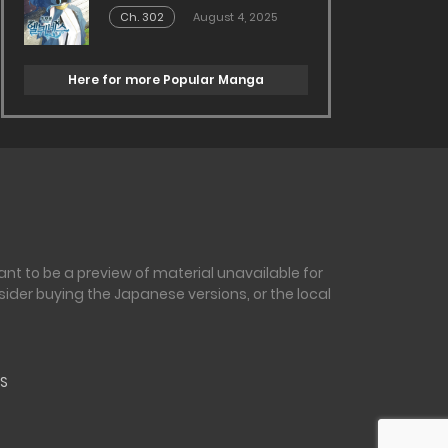
Ch. 302
August 4, 2025
Here for more Popular Manga
nt to be a preview of material unavailable for
sider buying the Japanese versions, or the local
S