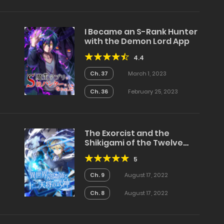
I Became an S-Rank Hunter
with the Demon Lord App
4.4
Ch. 37
March 1, 2023
Ch. 36
February 25, 2023
The Exorcist and the
Shikigami of the Twelve
Heavenly Generals in
5
Another World
Ch. 9
August 17, 2022
Ch. 8
August 17, 2022