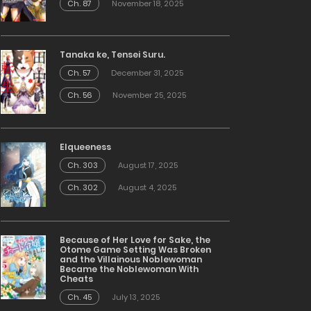
Ch. 87
November 18, 2025
Tanaka ke, Tensei Suru.
Ch. 57
December 31, 2025
Ch. 56
November 25, 2025
Elqueeness
Ch. 303
August 17, 2025
Ch. 302
August 4, 2025
Because of Her Love for Sake, the
Otome Game Setting Was Broken
and the Villainous Noblewoman
Became the Noblewoman With
Cheats
Ch. 45
July 13, 2025