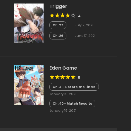
Trigger
4
Ch. 27
July 2, 2021
Ch. 26
June 17, 2021
Eden Game
5
Ch. 41 - Before the Finals
January 19, 2021
Ch. 40 - Match Results
January 19, 2021