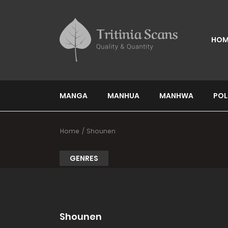
HOM
MANGA
MANHUA
MANHWA
POL
Home
Shounen
GENRES
Shounen