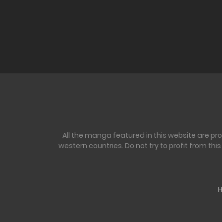
All the manga featured in this website are pr
western countries. Do not try to profit from th