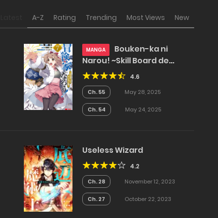
Latest
A-Z
Rating
Trending
Most Views
New
Bouken-ka ni
MANGA
Narou! ~Skill Board de
Dungeon Kouryaku~
4.6
Ch. 55
May 28, 2025
Ch. 54
May 24, 2025
Useless Wizard
4.2
Ch. 28
November 12, 2023
Ch. 27
October 22, 2023