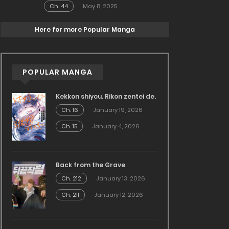
Ch. 44
May 8, 2025
Here for more Popular Manga
POPULAR MANGA
Kekkon shiyou. Rikon zentei de.
Ch. 16
January 19, 2026
Ch. 15
January 4, 2026
Back from the Grave
Ch. 212
January 13, 2026
Ch. 211
January 12, 2026