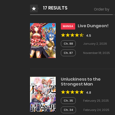
17 RESULTS
Order by
Live Dungeon!
MANGA
4.5
Ch. 88
January 2, 2026
Ch. 87
November 18, 2025
Unluckiness to the
Strongest Man
4.8
Ch. 35
February 25, 2025
Ch. 34
February 24, 2025