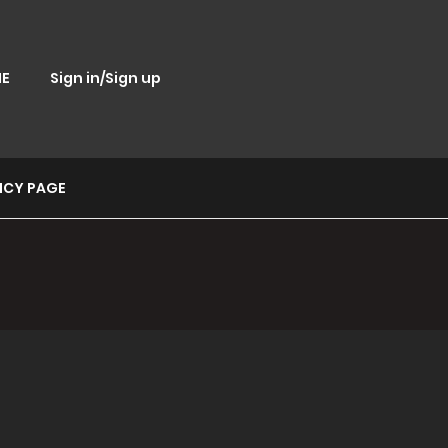
E
Sign in/Sign up
ICY PAGE