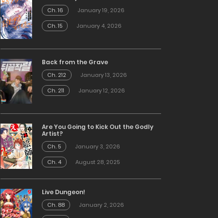
Ch. 16
January 19, 2026
Ch. 15
January 4, 2026
Back from the Grave
Ch. 212
January 13, 2026
Ch. 211
January 12, 2026
Are You Going to Kick Out the Godly
Artist?
Ch. 5
January 3, 2026
Ch. 4
August 28, 2025
Live Dungeon!
Ch. 88
January 2, 2026