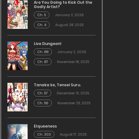
Are You Going to Kick Out the
Godly Artist?
Ch. 5
January 3, 2026
Ch. 4
August 28, 2025
Live Dungeon!
Ch. 88
January 2, 2026
Ch. 87
November 18, 2025
Tanaka ke, Tensei Suru.
Ch. 57
December 31, 2025
Ch. 56
November 25, 2025
Elqueeness
Ch. 303
August 17, 2025