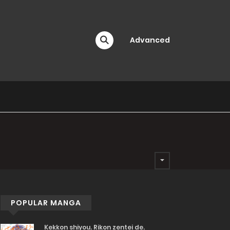
Advanced
POPULAR MANGA
Kekkon shiyou. Rikon zentei de.